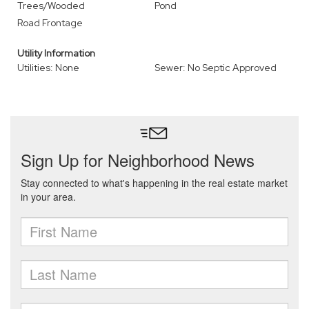
Trees/Wooded
Pond
Road Frontage
Utility Information
Utilities: None
Sewer: No Septic Approved