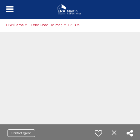
0 Williams Mill Pond Road Delmar, MD 21875
Contact agent