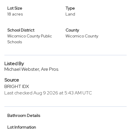
Lot Size
Type
18 acres
Land
School District
County
Wicomico County Public
Wicomico County
Schools
Listed By
Michael Webster, Are Pros.
Source
BRIGHT IDX
Last checked Aug 9 2026 at 5:43 AM UTC
Bathroom Details
Lot Information