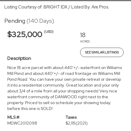
Listing Courtesy of: BRIGHT IDX / Listed By: Are Pros.
Pending
(140 Days)
(USD)
$325,000
18
ACRES
SEE SIMILAR LISTINGS
Description
Nice 18 acre parcel with about 440'+/- waterfront on Williams
Mill Pond and about 440'+/- of road frontage on Williams Mill
Pond Road. You can have your own private retreat or develop
it into a residential community. Great location and your only
about 3/4 of a mile from all your shopping needs! Very nice
waterfront community of DANWOOD right next to the
property. Priced to sell so schedule your showing today
before this one is SOLD!
MLS #:
Taxes
MDWC2012098
$2,115
(2021)