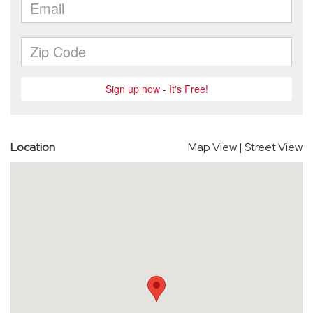
Location
Map View
|
Street View