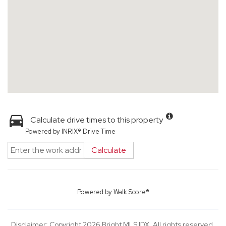
Calculate drive times to this property
Powered by INRIX® Drive Time
Calculate
Powered by
Walk Score®
Disclaimer: Copyright 2026 Bright MLS IDX. All rights reserved.